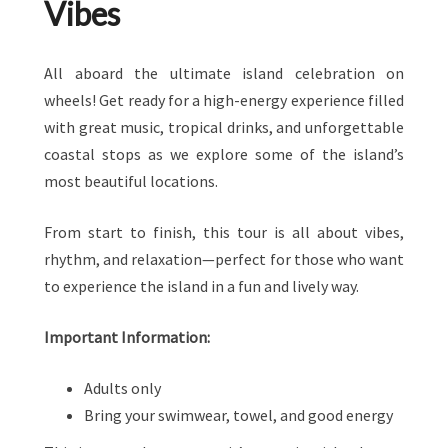
Vibes
All aboard the ultimate island celebration on
wheels! Get ready for a high-energy experience filled
with great music, tropical drinks, and unforgettable
coastal stops as we explore some of the island’s
most beautiful locations.
From start to finish, this tour is all about vibes,
rhythm, and relaxation—perfect for those who want
to experience the island in a fun and lively way.
Important Information:
Adults only
Bring your swimwear, towel, and good energy