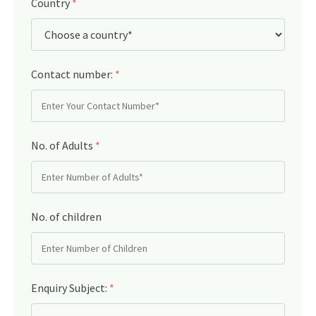
Country
*
Contact number:
*
No. of Adults
*
No. of children
Enquiry Subject:
*