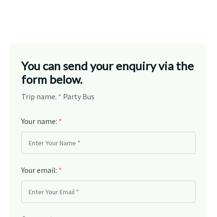
You can send your enquiry via the
form below.
Trip name:
*
Party Bus
Your name:
*
Your email:
*