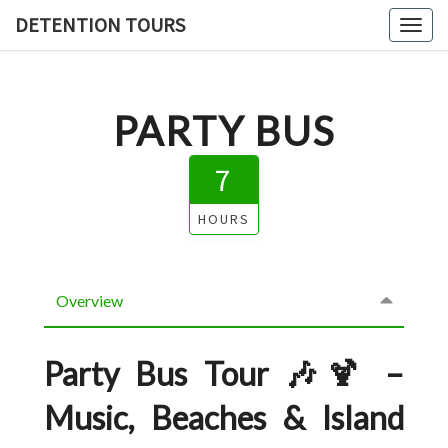
DETENTION TOURS
Toggl
PARTY BUS
7
HOURS
Overview
Party Bus Tour 🎶🍹 –
Music, Beaches & Island