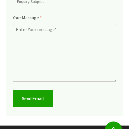
Your Message
*
Send Email