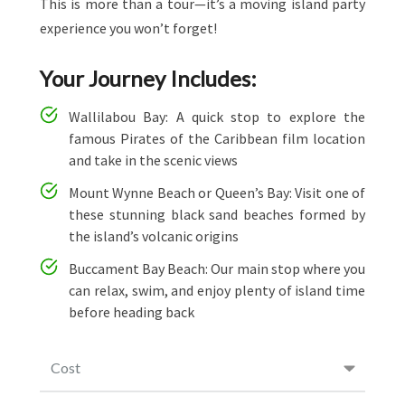
This is more than a tour—it’s a moving island party
experience you won’t forget!
Your Journey Includes:
Wallilabou Bay: A quick stop to explore the
famous Pirates of the Caribbean film location
and take in the scenic views
Mount Wynne Beach or Queen’s Bay: Visit one of
these stunning black sand beaches formed by
the island’s volcanic origins
Buccament Bay Beach: Our main stop where you
can relax, swim, and enjoy plenty of island time
before heading back
Cost