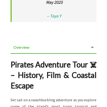
May 2025
–
Taya Y
Overview
Pirates Adventure Tour ☠️
– History, Film & Coastal
Escape
Set sail on a swashbuckling adventure as you explore
some of the island’s most iconic tropical and