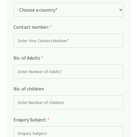
Contact number:
*
No. of Adults
*
No. of children
Enquiry Subject:
*