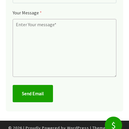
Your Message
*
Send Email
© 2026
|
Proudly Powered by
WordPress
|
Theme:
Nisarg