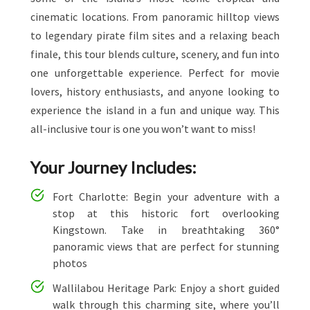
cinematic locations. From panoramic hilltop views
to legendary pirate film sites and a relaxing beach
finale, this tour blends culture, scenery, and fun into
one unforgettable experience. Perfect for movie
lovers, history enthusiasts, and anyone looking to
experience the island in a fun and unique way. This
all-inclusive tour is one you won’t want to miss!
Your Journey Includes:
Fort Charlotte: Begin your adventure with a
stop at this historic fort overlooking
Kingstown. Take in breathtaking 360°
panoramic views that are perfect for stunning
photos
Wallilabou Heritage Park: Enjoy a short guided
walk through this charming site, where you’ll