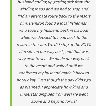
husband ending up getting sick from the
winding roads and we had to stop and
find an alternate route back to the resort
him. Demiron found a local fisherman
who took my husband back in his boat
while we decided to head back to the
resort in the van. We did stop at the POTC
film site on our way back, and that was
very neat to see. We made our way back
to the resort and waited until we
confirmed my husband made it back to
hotel okay. Even though the day didn’t go
as planned, I appreciate how kind and
understanding Demiron was! He went
above and beyond for us!