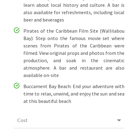
learn about local history and culture. A bar is
also available for refreshments, including local
beer and beverages
Pirates of the Caribbean Film Site (Wallilabou
Bay): Step onto the famous movie set where
scenes from Pirates of the Caribbean were
filmed. View original props and photos from the
production, and soak in the cinematic
atmosphere. A bar and restaurant are also
available on-site
Buccament Bay Beach: End your adventure with
time to relax, unwind, and enjoy the sun and sea
at this beautiful beach
Cost