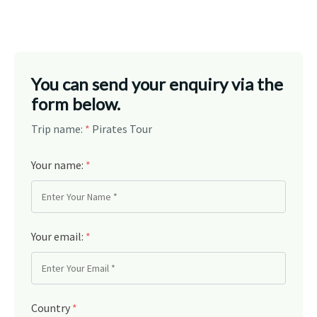
You can send your enquiry via the
form below.
Trip name:
*
Pirates Tour
Your name:
*
Your email:
*
Country
*