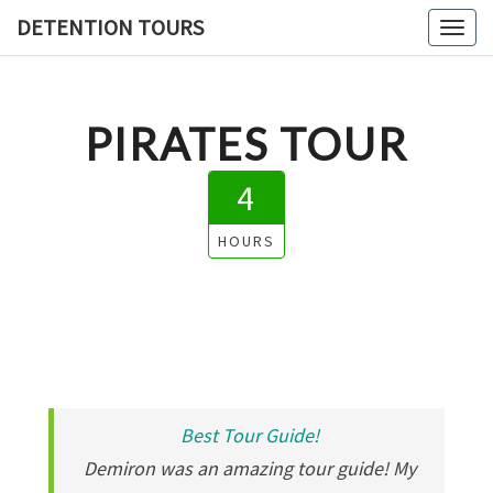
DETENTION TOURS
Toggl
PIRATES TOUR
4
HOURS
Best Tour Guide!
Demiron was an amazing tour guide! My